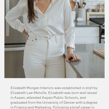
Elizabeth Morgan Interiors was established in 2021 by
Elizabeth Lee-Melville. Elizabeth was born and raised
in Aspen, attended Aspen Public Schools, and
graduated from the University of Denver with a degree
in Finance and Marketing. Following a brief career in