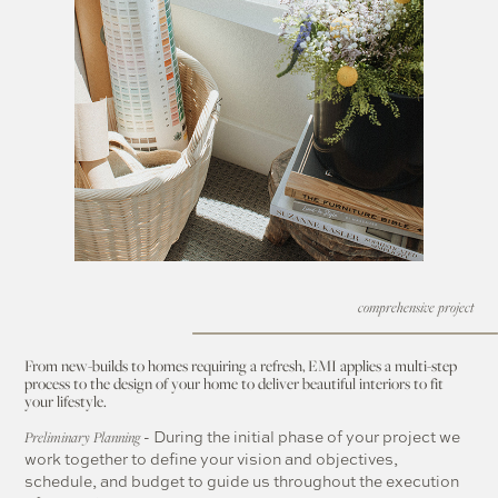
comprehensive project
From new-builds to homes requiring a refresh, EMI applies a multi-step
process to the design of your home to deliver beautiful interiors to fit
your lifestyle.
- During the initial phase of your project we
Preliminary Planning
work together to define your vision and objectives,
schedule, and budget to guide us throughout the execution