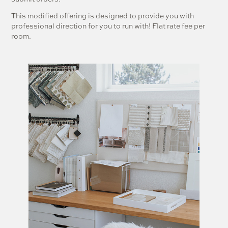
This modified offering is designed to provide you with
professional direction for you to run with! Flat rate fee per
room.