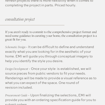
refresh projects there is more flexibility when it comes to
completing the project in parts. Priced hourly.
consultation project
If you aren’t ready to commit to the comprehensive project format and
need some guidance in curating your home, the consultation project is a
great fit for you.
- It can be difficult to define and understand
Schematic Design
exactly what you are looking for in the aesthetic of your
home. EMI will guide you through conceptual imagery to
help you identify the style you desire.
- Once your style is established, we will
Design Development
source pieces from public vendors to fit your needs.
Renderings will be made to provide a visual reference as to
what you can expect of the space. One round of
revision included.
- Upon finalizing the selections, EMI will
Procurement Guide
provide you with an ordering specification guide for you to
submit orders.