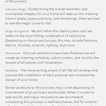
of the project.
- Establishing the overall aesthetic and
Schematic Design
conceptual imagery for your home will lead us into creating
interior plans, space planning, and renderings. Here we start
to see the magic come to life!
- We will refine the interior plans until we
Design Development
settle on the most fitting combination of selections.
Depending on the project scope, this may include furniture,
fabrics, finishes, artwork, lighting, and more.
- Once all selections have been finalized we will
Procurement
create an ordering schedule, submit orders, and monitor the
receipt of all pieces until installation.
- The most exiting phase of all! We will arrange and
Installation
oversee the installation of each piece as we complete the
design of your home.
Some variations to this process may come depending on
involvement of an architect and builder. When it comes to
new-builds and major renovations we recommend
completing this process in defined phases, but for simpler