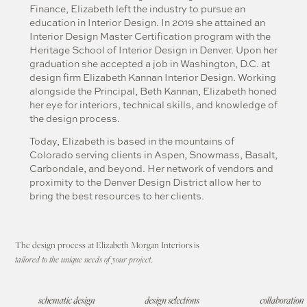
Finance, Elizabeth left the industry to pursue an
education in Interior Design. In 2019 she attained an
Interior Design Master Certification program with the
Heritage School of Interior Design in Denver. Upon her
graduation she accepted a job in Washington, D.C. at
design firm Elizabeth Kannan Interior Design. Working
alongside the Principal, Beth Kannan, Elizabeth honed
her eye for interiors, technical skills, and knowledge of
the design process.
Today, Elizabeth is based in the mountains of
Colorado serving clients in Aspen, Snowmass, Basalt,
Carbondale, and beyond. Her network of vendors and
proximity to the Denver Design District allow her to
bring the best resources to her clients.
The design process at Elizabeth Morgan Interiors
is
tailored to the unique needs of your project
.