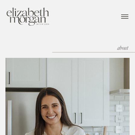
about